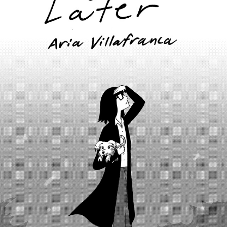
10 YEARS LATER
2022