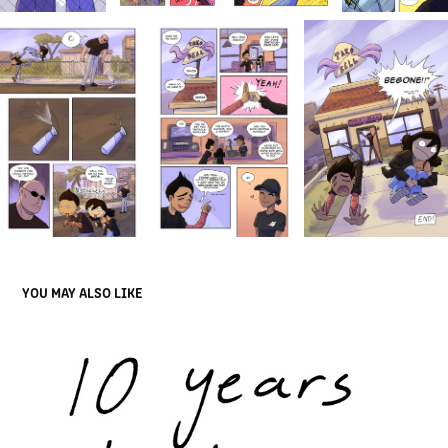
YOU MAY ALSO LIKE