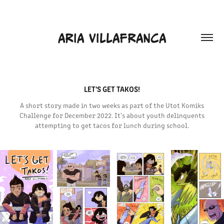
ARIA VILLAFRANCA
LET'S GET TAKOS!
A short story made in two weeks as part of the Utot Komiks
Challenge for December 2022. It's about youth delinquents
attempting to get tacos for lunch during school.