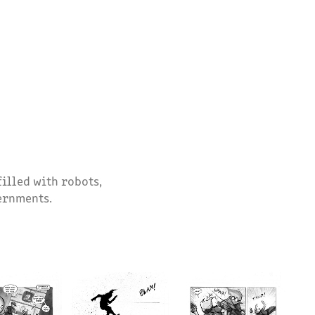
filled with robots,
vernments.