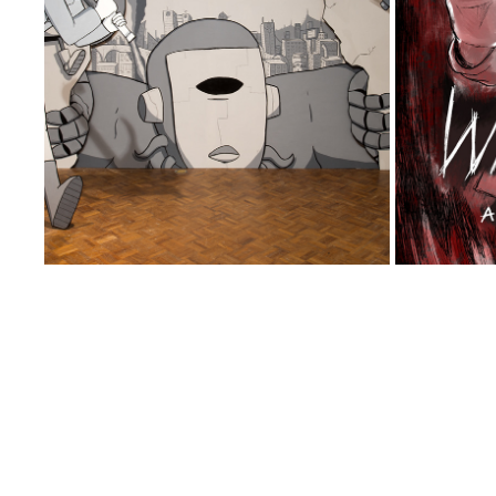
VOX: THE PREQUEL
F
2017