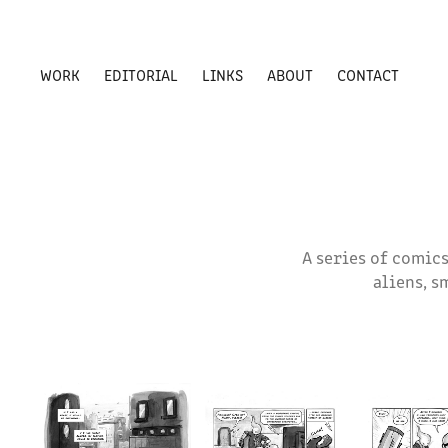
WORK
EDITORIAL
LINKS
ABOUT
CONTACT
A series of comics
aliens, s