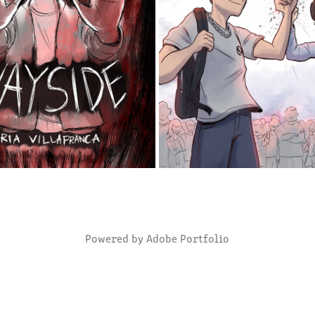
ALLEN BY THE WAYSIDE
HIGH SCHOOL BOY PREST
2025
2024
Powered by
Adobe Portfolio