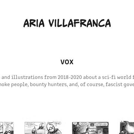
ARIA VILLAFRANCA
VOX
 and illustrations from 2018-2020 about a sci-fi world 
moke people, bounty hunters, and, of course, fascist go