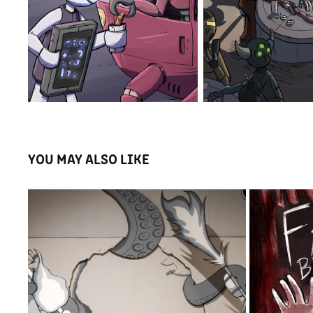
YOU MAY ALSO LIKE