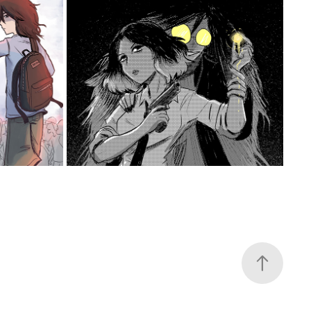
IGE
SOMETHING LEFT BEHIND
2022